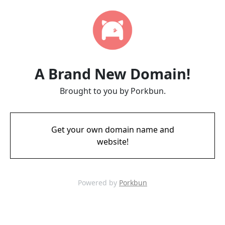
A Brand New Domain!
Brought to you by Porkbun.
Get your own domain name and
website!
Powered by
Porkbun